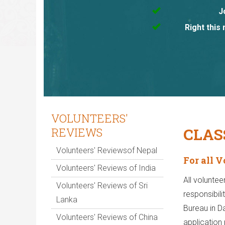
J
Right this
VOLUNTEERS'
CLAS
REVIEWS
Volunteers' Reviewsof Nepal
For all 
Volunteers' Reviews of India
All voluntee
Volunteers' Reviews of Sri
responsibili
Lanka
Bureau in D
Volunteers' Reviews of China
application