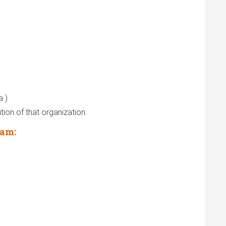
a )
tion of that organization.
aam: