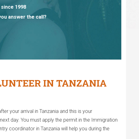
 since 1998
you answer the call?
LUNTEER IN TANZANIA
fter your arrival in Tanzania and this is your
it next day. You must apply the permit in the Immigration
ry coordinator in Tanzania will help you during the