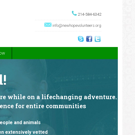
214-584-6342
info@newhopevolunteers.org
Now
!
are while on a lifechanging adventure.
erence for entire communities
people and animals
een extensively vetted