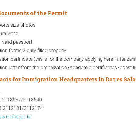
documents of the Permit
orts size photos
lum Vitae
 valid passport
ion forms 2 dully filled properly
ation certificate (this is for the company applying here in Tanzani
tion letter from the organization -Academic certificates -constitu
acts for Immigration Headquarters in Dar es Sal
2
5 2118637/2118640
5 2112181/2112174
w.moha.go.tz