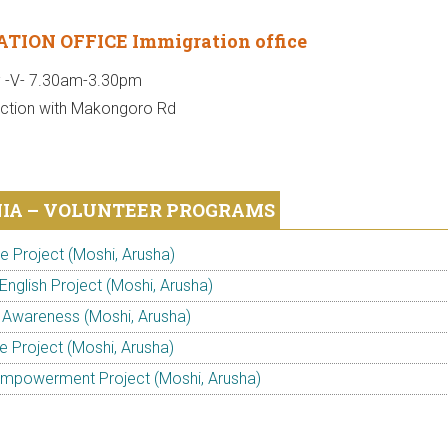
TION OFFICE Immigration office
; -V- 7.30am-3.30pm
nction with Makongoro Rd
IA – VOLUNTEER PROGRAMS
 Project (Moshi, Arusha)
English Project (Moshi, Arusha)
 Awareness (Moshi, Arusha)
e Project (Moshi, Arusha)
powerment Project (Moshi, Arusha)