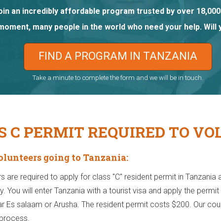
oin an incredibly affordable program trusted by over 18,000
 moment, many people in the world who need your help. Will 
FIND A PROGRAM IN TANZANIA
Take a minute to complete the form and we will be in touch.
S C PERMIT REQUIRED TO VO
Volunteers going to Tanzania:
rs are required to apply for class "C" resident permit in Tanzania a
ty. You will enter Tanzania with a tourist visa and apply the perm
ar Es salaam or Arusha. The resident permit costs $200. Our count
 process.