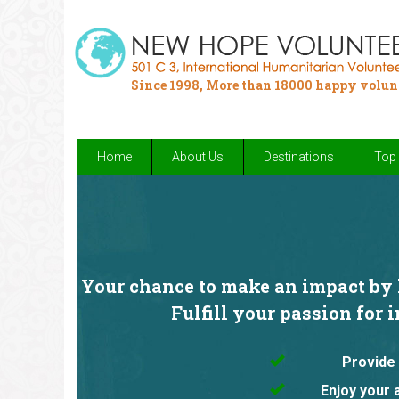
Since 1998, More than 18000 happy volun
Home
About Us
Destinations
Top 
Your chance to make an impact by h
Fulfill your passion for 
Provide 
Enjoy your 