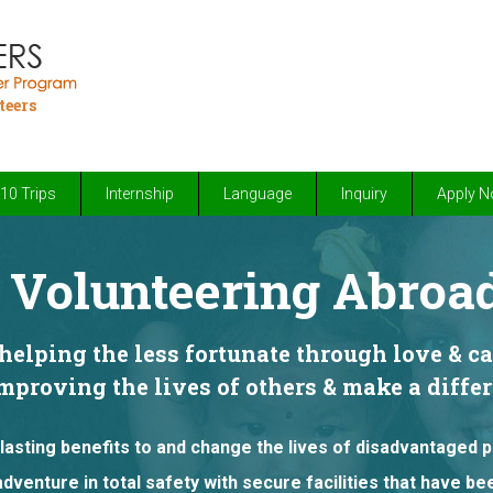
teers
10 Trips
Internship
Language
Inquiry
Apply 
Volunteering Abroad
elping the less fortunate through love & c
improving the lives of others & make a diff
lasting benefits to and change the lives of disadvantaged 
adventure in total safety with secure facilities that have b