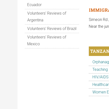
Ecuador
IMMIGRA
Volunteers' Reviews of
Simeon Rd 
Argentina
Near the ju
Volunteers' Reviews of Brazil
Volunteers' Reviews of
Mexico
TANZAN
Orphanage
Teaching 
HIV/AIDS
Healthcar
Women Em