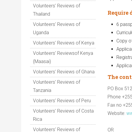
Volunteers' Reviews of
Require 
Thailand
Volunteers' Reviews of
6 passp
Uganda
Curricu
Copy of
Volunteers' Reviews of Kenya
Applicat
Volunteers' Reviewsof Kenya
Registr
(Maasai)
Applica
Volunteers' Reviews of Ghana
The cont
Volunteers' Reviews of
PO Box 51
Tanzania
Phone +25
Volunteers' Reviews of Peru
Fax no +25
Volunteers' Reviews of Costa
Website:
ww
Rica
Volunteers' Reviews of
OR