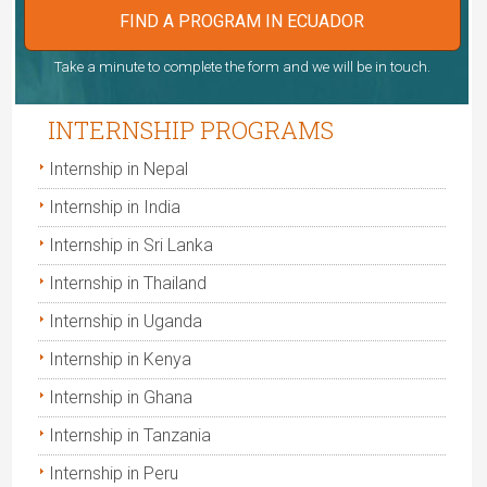
FIND A PROGRAM IN ECUADOR
Take a minute to complete the form and we will be in touch.
INTERNSHIP PROGRAMS
Internship in Nepal
Internship in India
Internship in Sri Lanka
Internship in Thailand
Internship in Uganda
Internship in Kenya
Internship in Ghana
Internship in Tanzania
Internship in Peru