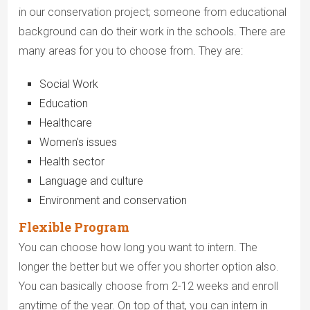
in our conservation project; someone from educational
background can do their work in the schools. There are
many areas for you to choose from. They are:
Social Work
Education
Healthcare
Women's issues
Health sector
Language and culture
Environment and conservation
Flexible Program
You can choose how long you want to intern. The
longer the better but we offer you shorter option also.
You can basically choose from 2-12 weeks and enroll
anytime of the year. On top of that, you can intern in