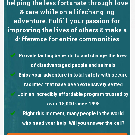
helping the less fortunate through love
& care while on a lifechanging
adventure. Fulfill your passion for
improving the lives of others & make a
difference for entire communities
Provide lasting benefits to and change the lives
of disadvantaged people and animals
Enjoy your adventure in total safety with secure
facilities that have been extensively vetted
Join an incredibly affordable program trusted by
over 18,000 since 1998
Right this moment, many people in the world
who need your help. Will you answer the call?