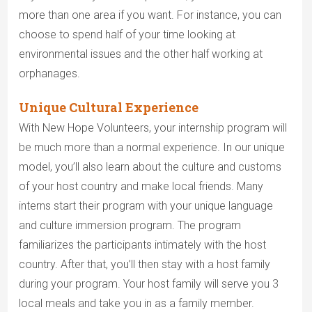
more than one area if you want. For instance, you can
choose to spend half of your time looking at
environmental issues and the other half working at
orphanages.
Unique Cultural Experience
With New Hope Volunteers, your internship program will
be much more than a normal experience. In our unique
model, you’ll also learn about the culture and customs
of your host country and make local friends. Many
interns start their program with your unique language
and culture immersion program. The program
familiarizes the participants intimately with the host
country. After that, you’ll then stay with a host family
during your program. Your host family will serve you 3
local meals and take you in as a family member.