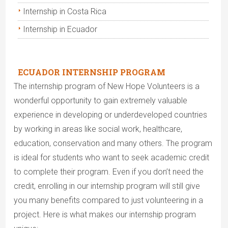
Internship in Costa Rica
Internship in Ecuador
ECUADOR INTERNSHIP PROGRAM
The internship program of New Hope Volunteers is a
wonderful opportunity to gain extremely valuable
experience in developing or underdeveloped countries
by working in areas like social work, healthcare,
education, conservation and many others. The program
is ideal for students who want to seek academic credit
to complete their program. Even if you don’t need the
credit, enrolling in our internship program will still give
you many benefits compared to just volunteering in a
project. Here is what makes our internship program