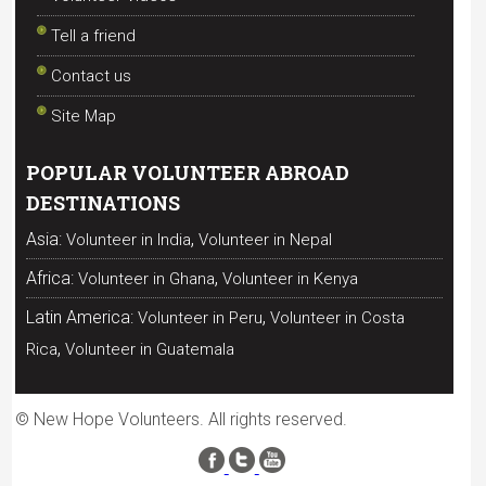
Tell a friend
Contact us
Site Map
POPULAR VOLUNTEER ABROAD
DESTINATIONS
,
Asia:
Volunteer in India
Volunteer in Nepal
,
Africa:
Volunteer in Ghana
Volunteer in Kenya
,
Latin America:
Volunteer in Peru
Volunteer in Costa
,
Rica
Volunteer in Guatemala
© New Hope Volunteers. All rights reserved.