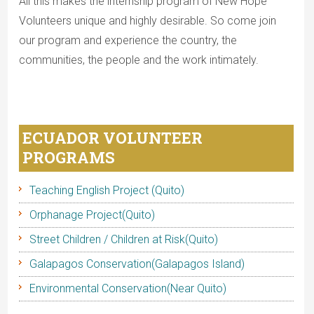
All this makes the internship program of New Hope
Volunteers unique and highly desirable. So come join
our program and experience the country, the
communities, the people and the work intimately.
ECUADOR VOLUNTEER
PROGRAMS
Teaching English Project (Quito)
Orphanage Project(Quito)
Street Children / Children at Risk(Quito)
Galapagos Conservation(Galapagos Island)
Environmental Conservation(Near Quito)