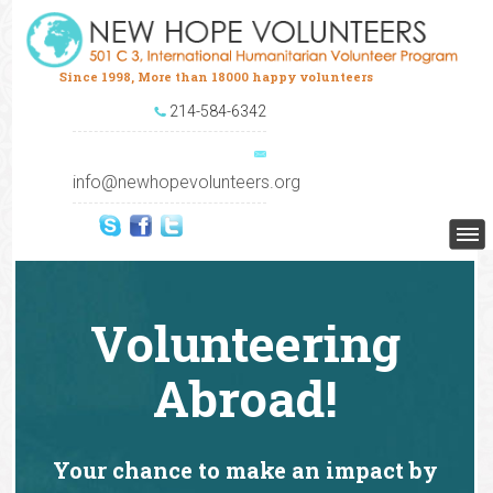
Since 1998, More than 18000 happy volunteers
214-584-6342
info@newhopevolunteers.org
Volunteering
Abroad!
Your chance to make an impact by