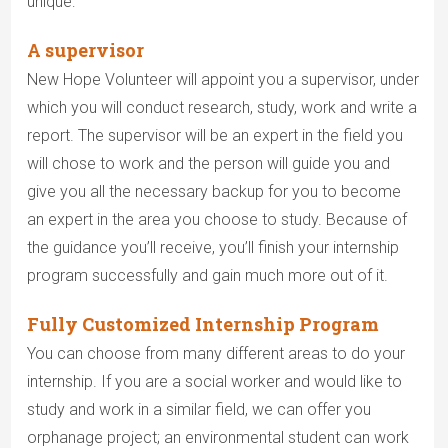
unique:
A supervisor
New Hope Volunteer will appoint you a supervisor, under
which you will conduct research, study, work and write a
report. The supervisor will be an expert in the field you
will chose to work and the person will guide you and
give you all the necessary backup for you to become
an expert in the area you choose to study. Because of
the guidance you’ll receive, you’ll finish your internship
program successfully and gain much more out of it.
Fully Customized Internship Program
You can choose from many different areas to do your
internship. If you are a social worker and would like to
study and work in a similar field, we can offer you
orphanage project; an environmental student can work