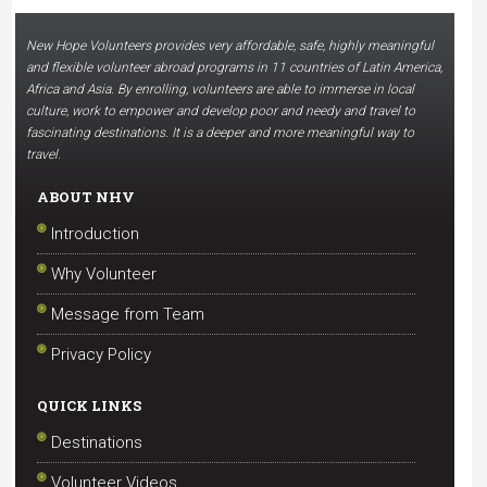
New Hope Volunteers provides very affordable, safe, highly meaningful
and flexible volunteer abroad programs in 11 countries of Latin America,
Africa and Asia. By enrolling, volunteers are able to immerse in local
culture, work to empower and develop poor and needy and travel to
fascinating destinations. It is a deeper and more meaningful way to
travel.
ABOUT NHV
Introduction
Why Volunteer
Message from Team
Privacy Policy
QUICK LINKS
Destinations
Volunteer Videos