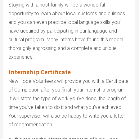
Staying with a host family will be a wonderful
opportunity to learn about local customs and cuisines
and you can even practice local language skills you’ll
have acquired by participating in our language and
cultural program. Many interns have found this model
thoroughly engrossing and a complete and unique
experience.
Internship Certificate
New Hope Volunteers will provide you with a Certificate
of Completion after you finish your internship program.
It will state the type of work you’ve done, the length of
time you’ve taken to do it and what you’ve achieved.
Your supervisor will also be happy to write you a letter
of recommendation.