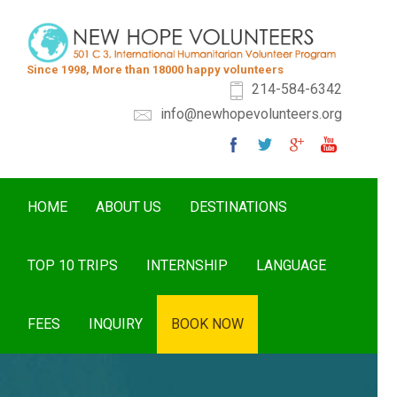
Since 1998, More than 18000 happy volunteers
214-584-6342
info@newhopevolunteers.org
HOME
ABOUT US
DESTINATIONS
TOP 10 TRIPS
INTERNSHIP
LANGUAGE
FEES
INQUIRY
BOOK NOW