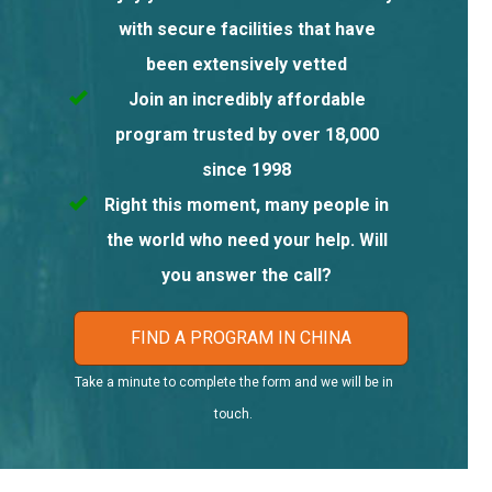
with secure facilities that have
been extensively vetted
Join an incredibly affordable
program trusted by over 18,000
since 1998
Right this moment, many people in
the world who need your help. Will
you answer the call?
FIND A PROGRAM IN CHINA
Take a minute to complete the form and we will be in
touch.