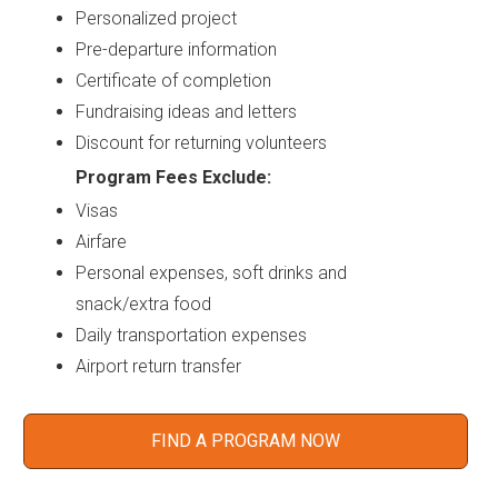
Personalized project
Pre-departure information
Certificate of completion
Fundraising ideas and letters
Discount for returning volunteers
Program Fees Exclude:
Visas
Airfare
Personal expenses, soft drinks and
snack/extra food
Daily transportation expenses
Airport return transfer
FIND A PROGRAM NOW