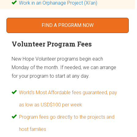
Work in an Orphanage Project (Xi’an)
FIND A PROGRAM NOW
Volunteer Program Fees
New Hope Volunteer programs begin each
Monday of the month. If needed, we can arrange
for your program to start at any day.
World's Most Affordable fees guaranteed, pay
as low as USD$100 per week
Program fees go directly to the projects and
host families