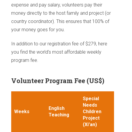
expense and pay salary, volunteers pay their
money directly to the host family and project (or
country coordinator). This ensures that 100% of
your money goes for you.
In addition to our registration fee of $279, here
you find the world's most affordable weekly
program fee.
Volunteer Program Fee (US$)
Special
Needs
English
Weeks
Children
Teaching
Project
(Xi’an)