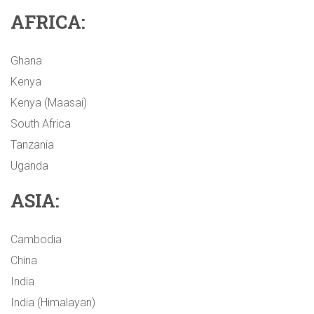
AFRICA:
Ghana
Kenya
Kenya (Maasai)
South Africa
Tanzania
Uganda
ASIA:
Cambodia
China
India
India (Himalayan)