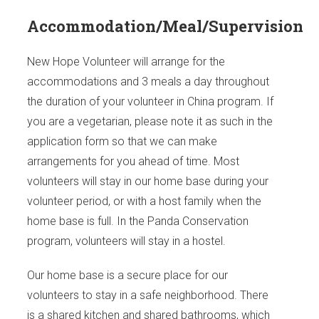
Accommodation/Meal/Supervision
New Hope Volunteer will arrange for the
accommodations and 3 meals a day throughout
the duration of your volunteer in China program. If
you are a vegetarian, please note it as such in the
application form so that we can make
arrangements for you ahead of time. Most
volunteers will stay in our home base during your
volunteer period, or with a host family when the
home base is full. In the Panda Conservation
program, volunteers will stay in a hostel.
Our home base is a secure place for our
volunteers to stay in a safe neighborhood. There
is a shared kitchen and shared bathrooms, which