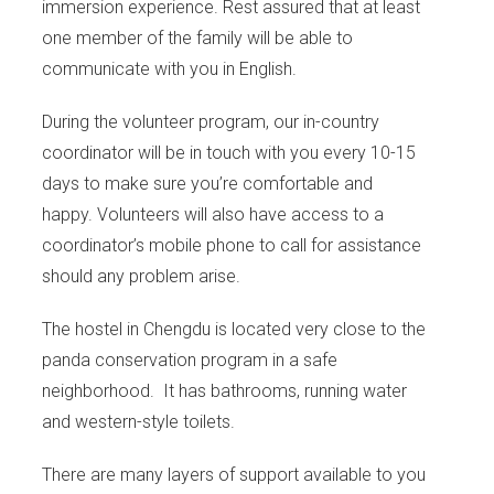
immersion experience. Rest assured that at least
one member of the family will be able to
communicate with you in English.
During the volunteer program, our in-country
coordinator will be in touch with you every 10-15
days to make sure you’re comfortable and
happy. Volunteers will also have access to a
coordinator’s mobile phone to call for assistance
should any problem arise.
The hostel in Chengdu is located very close to the
panda conservation program in a safe
neighborhood. It has bathrooms, running water
and western-style toilets.
There are many layers of support available to you