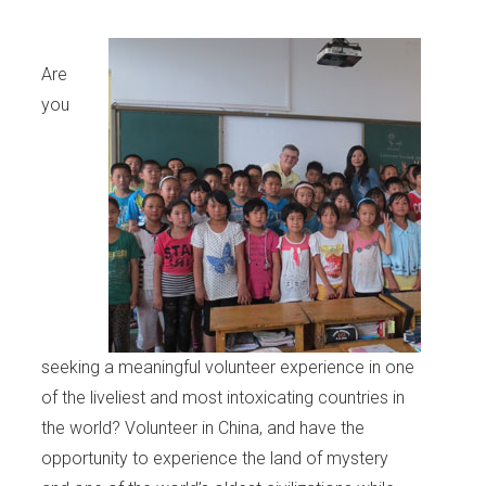
Are
you
seeking a meaningful volunteer experience in one
of the liveliest and most intoxicating countries in
the world? Volunteer in China, and have the
opportunity to experience the land of mystery