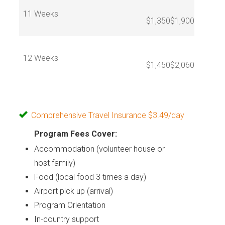
11 Weeks
$1,350
$1,900
12 Weeks
$1,450
$2,060
Comprehensive Travel Insurance $3.49/day
Program Fees Cover:
Accommodation (volunteer house or
host family)
Food (local food 3 times a day)
Airport pick up (arrival)
Program Orientation
In-country support