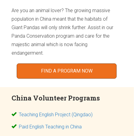
Are you an animal lover? The growing massive
population in China meant that the habitats of
Giant Pandas will only shrink further. Assist in our
Panda Conservation program and care for the
majestic animal which is now facing
endangerment.
FIND A PROGRAM NOW
China Volunteer Programs
Teaching English Project (Qingdao)
Paid English Teaching in China