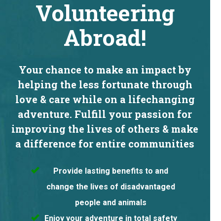
Volunteering
Abroad!
Your chance to make an impact by
helping the less fortunate through
love & care while on a lifechanging
adventure. Fulfill your passion for
improving the lives of others & make
a difference for entire communities
Provide lasting benefits to and
change the lives of disadvantaged
people and animals
Enjoy your adventure in total safety