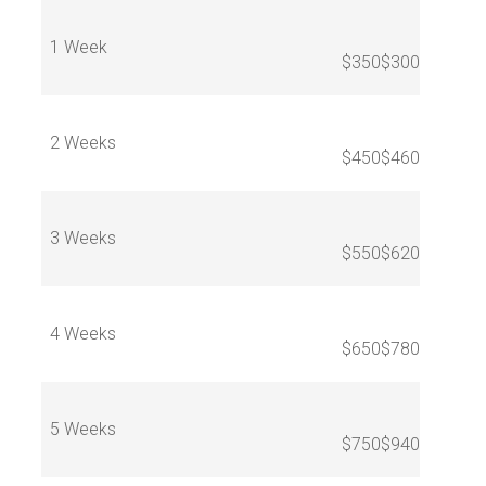
1 Week
$350
$300
2 Weeks
$450
$460
3 Weeks
$550
$620
4 Weeks
$650
$780
5 Weeks
$750
$940