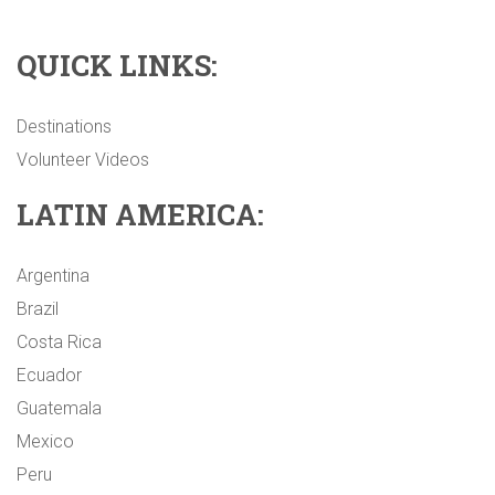
QUICK LINKS:
Destinations
Volunteer Videos
LATIN AMERICA:
Argentina
Brazil
Costa Rica
Ecuador
Guatemala
Mexico
Peru