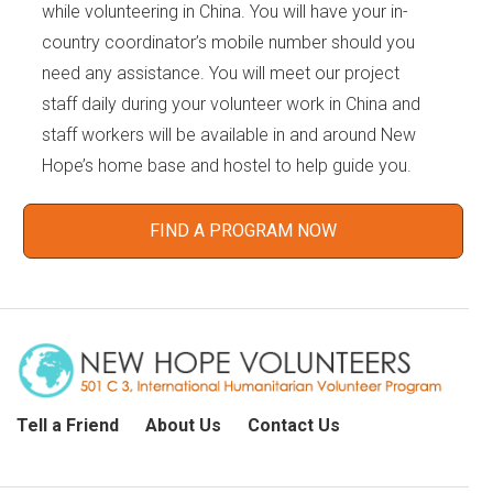
while volunteering in China. You will have your in-
country coordinator’s mobile number should you
need any assistance. You will meet our project
staff daily during your volunteer work in China and
staff workers will be available in and around New
Hope’s home base and hostel to help guide you.
FIND A PROGRAM NOW
Tell a Friend
About Us
Contact Us