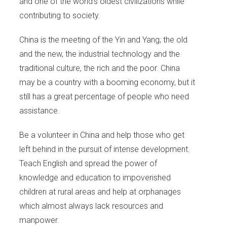
and one of the world’s oldest civilizations while
contributing to society.
China is the meeting of the Yin and Yang; the old
and the new, the industrial technology and the
traditional culture, the rich and the poor. China
may be a country with a booming economy, but it
still has a great percentage of people who need
assistance.
Be a volunteer in China and help those who get
left behind in the pursuit of intense development.
Teach English and spread the power of
knowledge and education to impoverished
children at rural areas and help at orphanages
which almost always lack resources and
manpower.