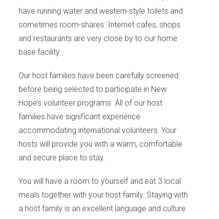
have running water and western-style toilets and
sometimes room-shares. Internet cafes, shops
and restaurants are very close by to our home
base facility.
Our host families have been carefully screened
before being selected to participate in New
Hope’s volunteer programs. All of our host
families have significant experience
accommodating international volunteers. Your
hosts will provide you with a warm, comfortable
and secure place to stay.
You will have a room to yourself and eat 3 local
meals together with your host family. Staying with
a host family is an excellent language and culture