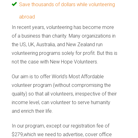
Save thousands of dollars while volunteering
abroad
In recent years, volunteering has become more
of a business than charity. Many organizations in
the US, UK, Australia, and New Zealand run
volunteering programs solely for profit. But this is
not the case with New Hope Volunteers.
Our aim is to offer World's Most Affordable
volunteer program (without compromising the
quality) so that all volunteers, irrespective of their
income level, can volunteer to serve humanity
and enrich their life.
In our program, except our registration fee of
$279,which we need to advertise, cover office