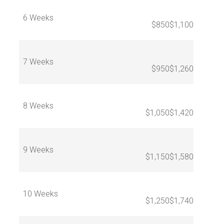
6 Weeks
$850
$1,100
7 Weeks
$950
$1,260
8 Weeks
$1,050
$1,420
9 Weeks
$1,150
$1,580
10 Weeks
$1,250
$1,740