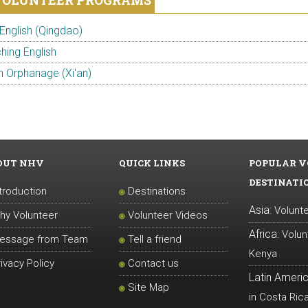
VOLUNTEER PROGRAMS
English (Qingdao)
hing English
n Orphanage (Xi'an)
OUT NHV
QUICK LINKS
POPULAR V
DESTINATI
ntroduction
Destinations
Asia:
Volunte
hy Volunteer
Volunteer Videos
Africa:
Volun
essage from Team
Tell a friend
Kenya
rivacy Policy
Contact us
Latin Americ
Site Map
in Costa Ric