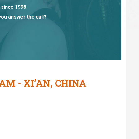
 since 1998
you answer the call?
M - XI’AN, CHINA