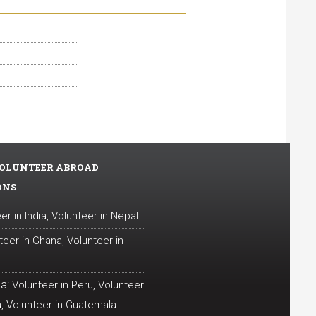
OLUNTEER ABROAD
ONS
er in India
,
Volunteer in Nepal
teer in Ghana
,
Volunteer in
a:
Volunteer in Peru
,
Volunteer
a
,
Volunteer in Guatemala