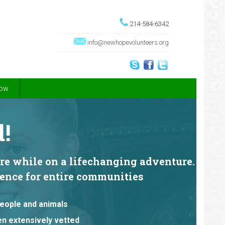
214-584-6342
info@newhopevolunteers.org
Now
!
are while on a lifechanging adventure.
erence for entire communities
people and animals
een extensively vetted