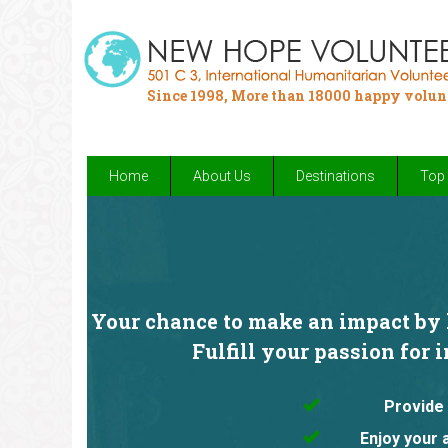
Since 1998, More than 18000 happy volun
Home
About Us
Destinations
Top 
Your chance to make an impact by h
Fulfill your passion for 
Provide 
Enjoy your 