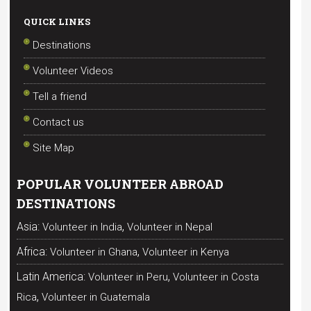
QUICK LINKS
Destinations
Volunteer Videos
Tell a friend
Contact us
Site Map
POPULAR VOLUNTEER ABROAD
DESTINATIONS
,
Asia:
Volunteer in India
Volunteer in Nepal
,
Africa:
Volunteer in Ghana
Volunteer in Kenya
,
Latin America:
Volunteer in Peru
Volunteer in Costa
,
Rica
Volunteer in Guatemala