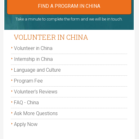
FIND A PROGRAM IN CHINA
Take a minute to complete the form and we will be in touch.
VOLUNTEER IN CHINA
Volunteer in China
Internship in China
Language and Culture
Program Fee
Volunteer's Reviews
FAQ - China
Ask More Questions
Apply Now