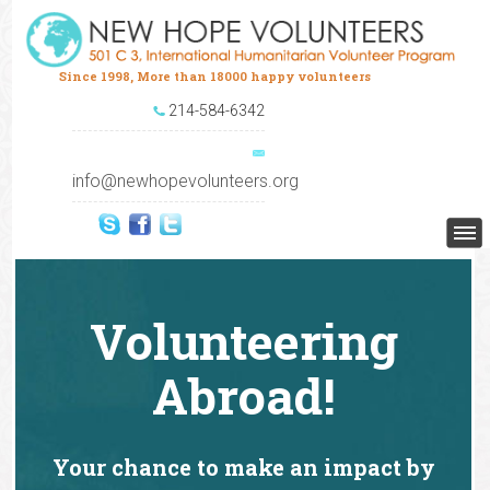
Since 1998, More than 18000 happy volunteers
214-584-6342
info@newhopevolunteers.org
Volunteering
Abroad!
Your chance to make an impact by