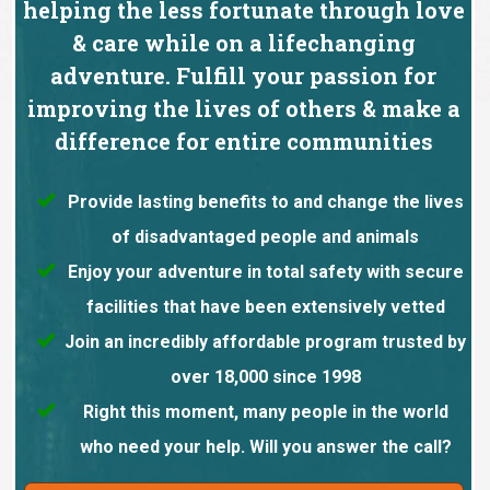
helping the less fortunate through love
& care while on a lifechanging
adventure. Fulfill your passion for
improving the lives of others & make a
difference for entire communities
Provide lasting benefits to and change the lives
of disadvantaged people and animals
Enjoy your adventure in total safety with secure
facilities that have been extensively vetted
Join an incredibly affordable program trusted by
over 18,000 since 1998
Right this moment, many people in the world
who need your help. Will you answer the call?