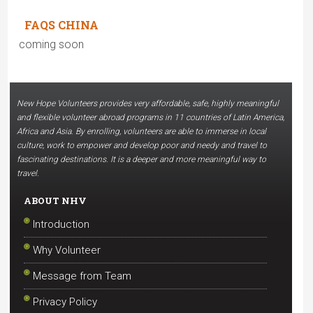
FAQS CHINA
coming soon
New Hope Volunteers provides very affordable, safe, highly meaningful
and flexible volunteer abroad programs in 11 countries of Latin America,
Africa and Asia. By enrolling, volunteers are able to immerse in local
culture, work to empower and develop poor and needy and travel to
fascinating destinations. It is a deeper and more meaningful way to
travel.
ABOUT NHV
Introduction
Why Volunteer
Message from Team
Privacy Policy