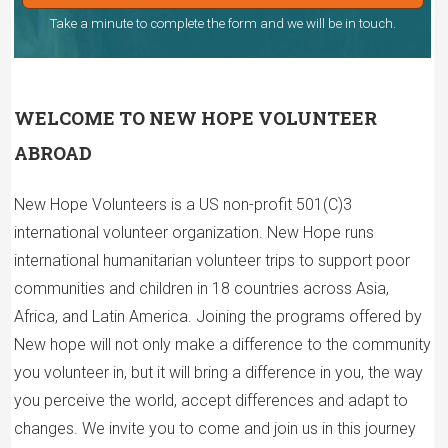
Take a minute to complete the form and we will be in touch.
WELCOME TO NEW HOPE VOLUNTEER
ABROAD
New Hope Volunteers is a US non-profit 501(C)3
international volunteer organization. New Hope runs
international humanitarian volunteer trips to support poor
communities and children in 18 countries across Asia,
Africa, and Latin America. Joining the programs offered by
New hope will not only make a difference to the community
you volunteer in, but it will bring a difference in you, the way
you perceive the world, accept differences and adapt to
changes. We invite you to come and join us in this journey