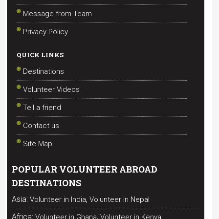
Message from Team
Privacy Policy
QUICK LINKS
Destinations
Volunteer Videos
Tell a friend
Contact us
Site Map
POPULAR VOLUNTEER ABROAD
DESTINATIONS
,
Asia:
Volunteer in India
Volunteer in Nepal
,
Africa:
Volunteer in Ghana
Volunteer in Kenya