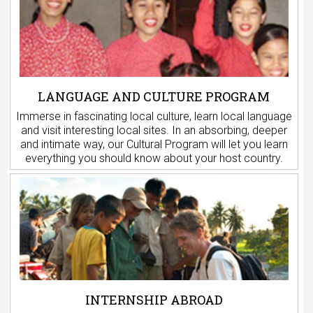
LANGUAGE AND CULTURE PROGRAM
Immerse in fascinating local culture, learn local language
and visit interesting local sites. In an absorbing, deeper
and intimate way, our Cultural Program will let you learn
everything you should know about your host country.
INTERNSHIP ABROAD