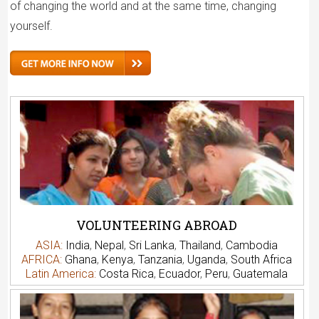
of changing the world and at the same time, changing
yourself.
VOLUNTEERING ABROAD
ASIA:
India
,
Nepal
,
Sri Lanka
,
Thailand
,
Cambodia
AFRICA:
Ghana
,
Kenya
,
Tanzania
,
Uganda
,
South Africa
Latin America:
Costa Rica
,
Ecuador
,
Peru
,
Guatemala