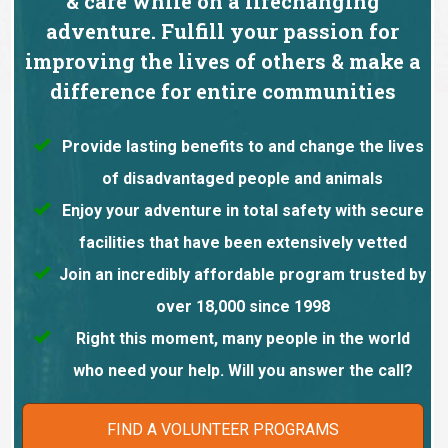
& care while on a lifechanging
adventure. Fulfill your passion for
improving the lives of others & make a
difference for entire communities
Provide lasting benefits to and change the lives
of disadvantaged people and animals
Enjoy your adventure in total safety with secure
facilities that have been extensively vetted
Join an incredibly affordable program trusted by
over 18,000 since 1998
Right this moment, many people in the world
who need your help. Will you answer the call?
FIND A VOLUNTEER PROGRAMS