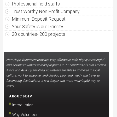
Professional field staffs
Trust Worthy Non Profit Company
Minimum Deposit Request
Your Safety is our Priority
20 countries- 200 projects
New Hope Volunteers provides very affordable, safe, highly meaningful
and flexible volunteer abroad programs in 11 countries of Latin America,
Africa and Asia. By enrolling, volunteers are able to immerse in local
culture, work to empower and develop poor and needy and travel to
fascinating destinations. It is a deeper and more meaningful way to
travel.
ABOUT NHV
Introduction
Why Volunteer