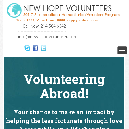
Since 1998, More than 18000 happy volunteers
Call Now: 214-584-6342
info@newhopevolunteers.org
Volunteering
Abroad!
Your chance to make an impact by
helping the less fortunate through love