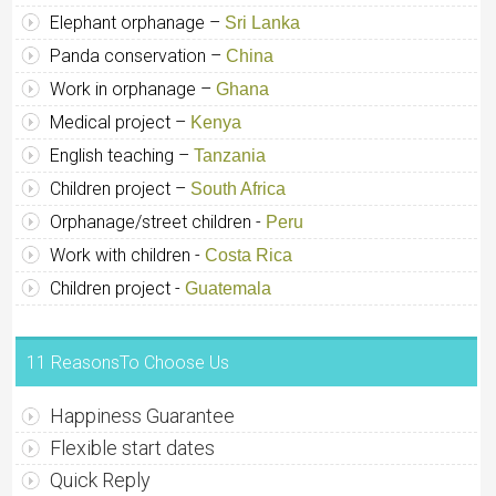
Elephant orphanage –
Sri Lanka
Panda conservation –
China
Work in orphanage –
Ghana
Medical project –
Kenya
English teaching –
Tanzania
Children project –
South Africa
Orphanage/street children -
Peru
Work with children -
Costa Rica
Children project -
Guatemala
11 ReasonsTo Choose Us
Happiness Guarantee
Flexible start dates
Quick Reply