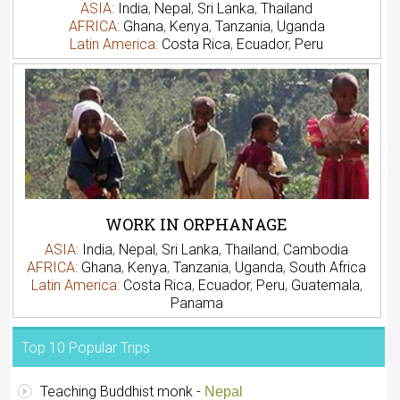
ASIA:
India
,
Nepal
,
Sri Lanka
,
Thailand
AFRICA:
Ghana
,
Kenya
,
Tanzania
,
Uganda
Latin America:
Costa Rica
,
Ecuador
,
Peru
WORK IN ORPHANAGE
ASIA:
India
,
Nepal
,
Sri Lanka
,
Thailand
,
Cambodia
AFRICA:
Ghana
,
Kenya
,
Tanzania
,
Uganda
,
South Africa
Latin America:
Costa Rica
,
Ecuador
,
Peru
,
Guatemala
,
Panama
Top 10 Popular Trips
Teaching Buddhist monk -
Nepal