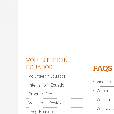
J
Right this
VOLUNTEER IN
FAQS
ECUADOR
Volunteer in Ecuador
Visa Info
Internship in Ecuador
Who manag
Program Fee
What are 
Volunteers' Reviews
Where are
FAQ - Ecuador