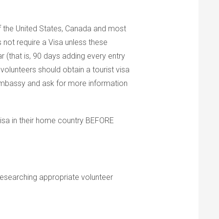
f the United States, Canada and most
 not require a Visa unless these
r (that is, 90 days adding every entry
volunteers should obtain a tourist visa
 embassy and ask for more information
visa in their home country BEFORE
researching appropriate volunteer