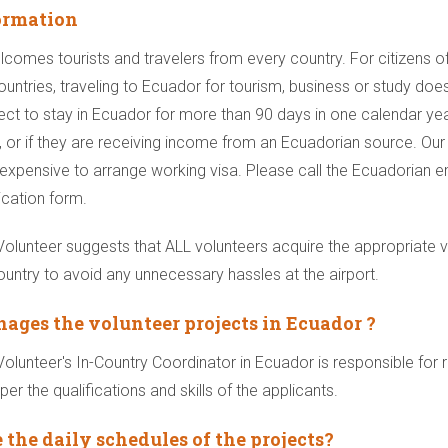
ormation
comes tourists and travelers from every country. For citizens o
untries, traveling to Ecuador for tourism, business or study does
ect to stay in Ecuador for more than 90 days in one calendar yea
, or if they are receiving income from an Ecuadorian source. Our 
ry expensive to arrange working visa. Please call the Ecuadorian
ication form.
lunteer suggests that ALL volunteers acquire the appropriate 
country to avoid any unnecessary hassles at the airport.
ges the volunteer projects in Ecuador ?
lunteer's In-Country Coordinator in Ecuador is responsible for 
per the qualifications and skills of the applicants.
 the daily schedules of the projects?