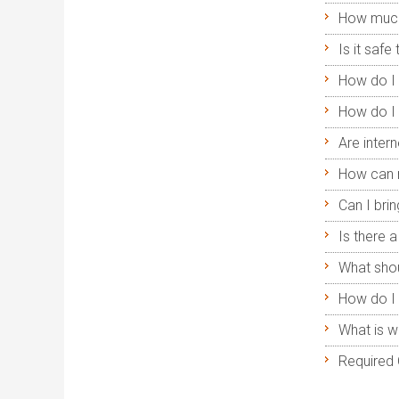
How much
Is it safe
How do I 
How do I 
Are intern
How can 
Can I br
Is there 
What shou
How do I 
What is w
Required 