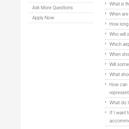
What is t
Ask More Questions
When are 
Apply Now
How long 
Who will 
Which air
When shou
Will some
What shoul
How can I
representa
What do I
If I want
accommo