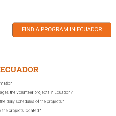
oin an incredibly affordable program trusted by over 18,000
 moment, many people in the world who need your help. Will 
FIND A PROGRAM IN ECUADOR
Take a minute to complete the form and we will be in touch.
 ECUADOR
rmation
es the volunteer projects in Ecuador ?
the daily schedules of the projects?
 the projects located?