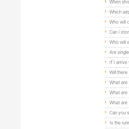
When shou
Which airp
Who will 
Can I sto
Who will
Are singl
If I arriv
Will ther
What are 
What are 
What are 
Can you s
Is the run