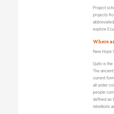
Project sch
projects fr
abbreviated
explore Ecu
Where ar
New Hope Vo
Quito is the
The ancient 
current form
all under co
people curr
defined as t
rebellions a