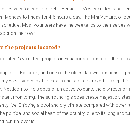
edules vary for each project in Ecuador . Most volunteers partici
om Monday to Friday for 4-6 hours a day. The Mini-Venture, of cou
 schedule. Most volunteers have the weekends to themselves wh
ador on their own.
e the projects located?
lunteer's volunteer projects in Ecuador are located in the follo
 capital of Ecuador , and one of the oldest known locations of pr
city was invaded by the Incans and later destroyed to keep it from
. Nestled into the slopes of an active volcano, the city rests on 
nstant monitoring. The surrounding slopes create majestic vistas 
ently live. Enjoying a cool and dry climate compared with other 
he political and social heart of the country, due to its long and tur
nd cultural events.