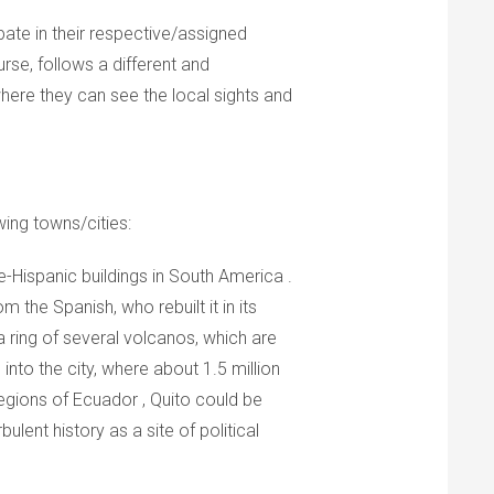
pate in their respective/assigned
rse, follows a different and
ere they can see the local sights and
wing towns/cities:
e-Hispanic buildings in South America .
 the Spanish, who rebuilt it in its
a ring of several volcanos, which are
into the city, where about 1.5 million
regions of Ecuador , Quito could be
bulent history as a site of political