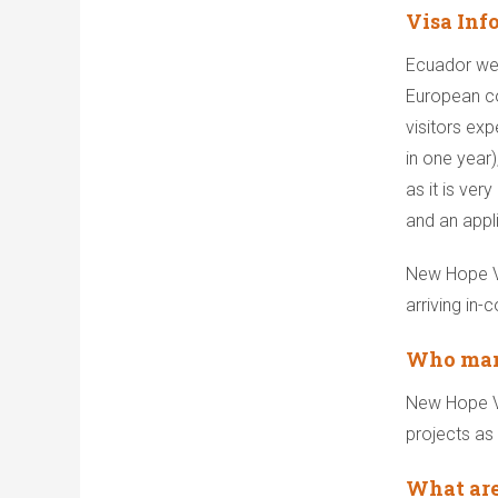
Visa Inf
Ecuador wel
European co
visitors exp
in one year)
as it is ve
and an appl
New Hope Vo
arriving in-
Who mana
New Hope Vo
projects as 
What are