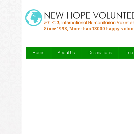
Since 1998, More than 18000 happy volun
Home
About Us
Destinations
Top 
Your chance to make an impact by h
Fulfill your passion for 
Provide 
Enjoy your 