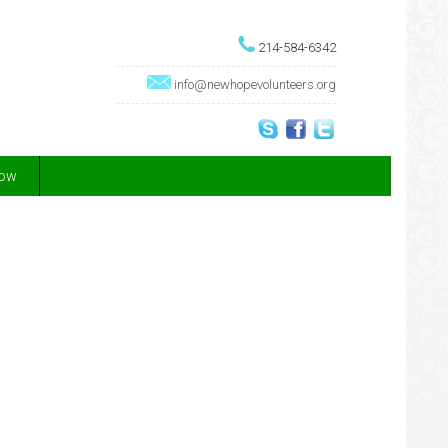
214-584-6342
info@newhopevolunteers.org
Now
!
are while on a lifechanging adventure.
erence for entire communities
people and animals
een extensively vetted