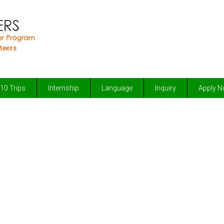
teers
10 Trips
Internship
Language
Inquiry
Apply 
Volunteering Abroad
elping the less fortunate through love & c
improving the lives of others & make a diff
lasting benefits to and change the lives of disadvantaged 
adventure in total safety with secure facilities that have b