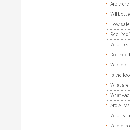
Are there 
Will bott
How safe 
Required 
What heal
Do I need
Who do I 
Is the foo
What are 
What vacc
Are ATMs 
What is t
Where do