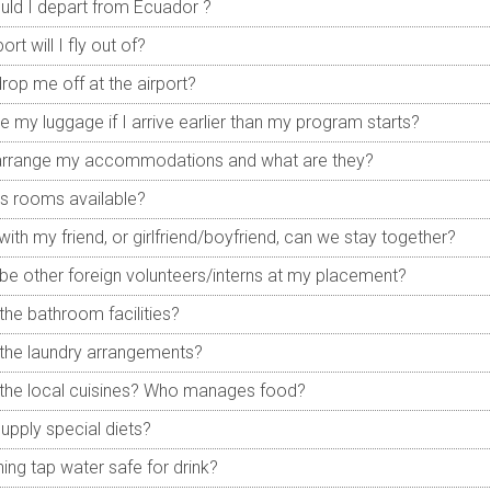
ld I depart from Ecuador ?
ort will I fly out of?
drop me off at the airport?
re my luggage if I arrive earlier than my program starts?
 arrange my accommodations and what are they?
es rooms available?
e with my friend, or girlfriend/boyfriend, can we stay together?
e be other foreign volunteers/interns at my placement?
the bathroom facilities?
the laundry arrangements?
the local cuisines? Who manages food?
upply special diets?
ning tap water safe for drink?