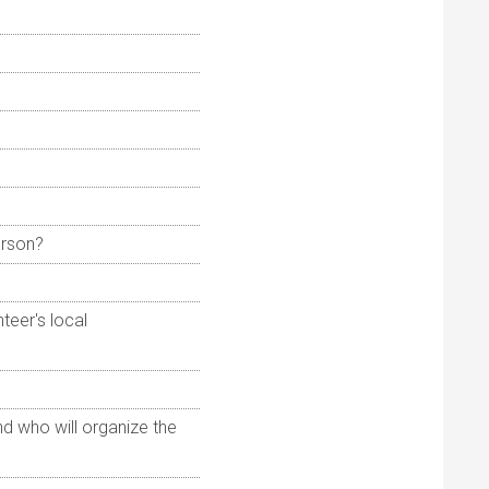
erson?
teer's local
nd who will organize the