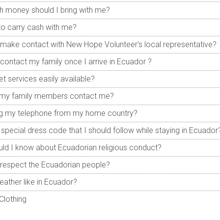
 money should I bring with me?
 to carry cash with me?
make contact with New Hope Volunteer's local representative?
contact my family once I arrive in Ecuador ?
et services easily available?
my family members contact me?
ing my telephone from my home country?
a special dress code that I should follow while staying in Ecuador
ld I know about Ecuadorian religious conduct?
respect the Ecuadorian people?
eather like in Ecuador?
Clothing