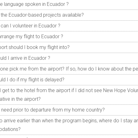
he language spoken in Ecuador ?
the Ecuador-based projects available?
can I volunteer in Ecuador ?
arrange my flight to Ecuador ?
port should I book my flight into?
ld I arrive in Ecuador ?
one pick me from the airport? If so, how do I know about the p
d I do if my flight is delayed?
 get to the hotel from the airport if I did not see New Hope Volun
tive in the airport?
 need prior to departure from my home country?
 to arrive earlier than when the program begins, where do I stay a
dations?