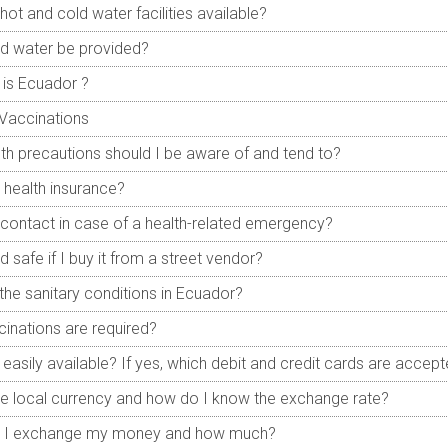
hot and cold water facilities available?
led water be provided?
is Ecuador ?
Vaccinations
th precautions should I be aware of and tend to?
 health insurance?
contact in case of a health-related emergency?
d safe if I buy it from a street vendor?
the sanitary conditions in Ecuador?
inations are required?
easily available? If yes, which debit and credit cards are accep
he local currency and how do I know the exchange rate?
 I exchange my money and how much?