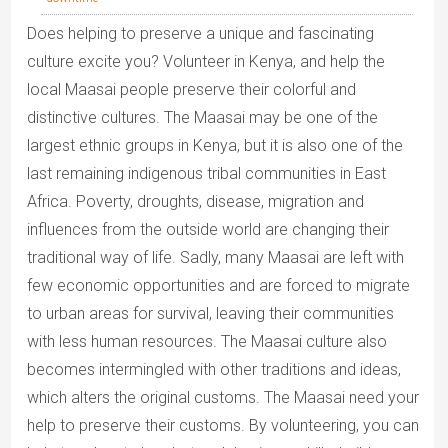
Does helping to preserve a unique and fascinating
culture excite you? Volunteer in Kenya, and help the
local Maasai people preserve their colorful and
distinctive cultures. The Maasai may be one of the
largest ethnic groups in Kenya, but it is also one of the
last remaining indigenous tribal communities in East
Africa. Poverty, droughts, disease, migration and
influences from the outside world are changing their
traditional way of life. Sadly, many Maasai are left with
few economic opportunities and are forced to migrate
to urban areas for survival, leaving their communities
with less human resources. The Maasai culture also
becomes intermingled with other traditions and ideas,
which alters the original customs. The Maasai need your
help to preserve their customs. By volunteering, you can