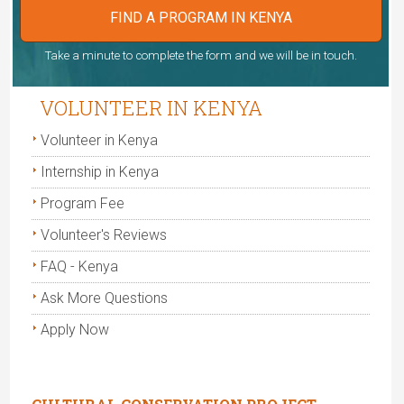
FIND A PROGRAM IN KENYA
Take a minute to complete the form and we will be in touch.
VOLUNTEER IN KENYA
Volunteer in Kenya
Internship in Kenya
Program Fee
Volunteer's Reviews
FAQ - Kenya
Ask More Questions
Apply Now