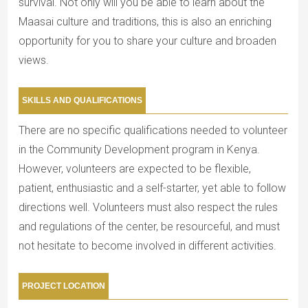
survival. Not only will you be able to learn about the
Maasai culture and traditions, this is also an enriching
opportunity for you to share your culture and broaden
views.
SKILLS AND QUALIFICATIONS
There are no specific qualifications needed to volunteer
in the Community Development program in Kenya.
However, volunteers are expected to be flexible,
patient, enthusiastic and a self-starter, yet able to follow
directions well. Volunteers must also respect the rules
and regulations of the center, be resourceful, and must
not hesitate to become involved in different activities.
PROJECT LOCATION