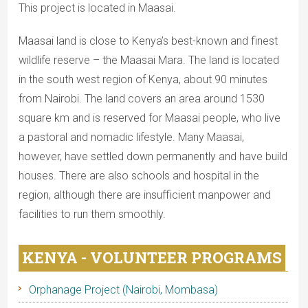
This project is located in Maasai.
Maasai land is close to Kenya’s best-known and finest
wildlife reserve – the Maasai Mara. The land is located
in the south west region of Kenya, about 90 minutes
from Nairobi. The land covers an area around 1530
square km and is reserved for Maasai people, who live
a pastoral and nomadic lifestyle. Many Maasai,
however, have settled down permanently and have build
houses. There are also schools and hospital in the
region, although there are insufficient manpower and
facilities to run them smoothly.
KENYA - VOLUNTEER PROGRAMS
Orphanage Project (Nairobi, Mombasa)