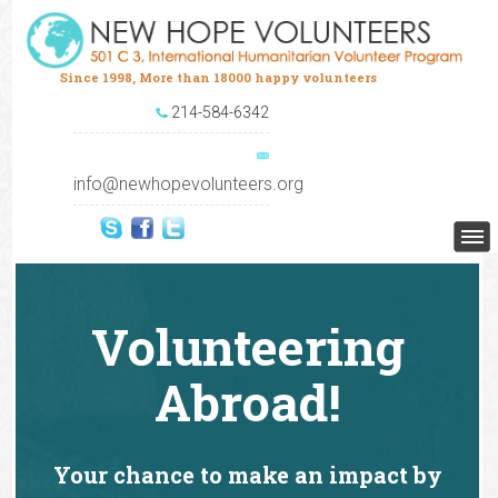
Since 1998, More than 18000 happy volunteers
214-584-6342
info@newhopevolunteers.org
Volunteering
Abroad!
Your chance to make an impact by