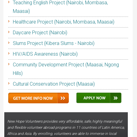
Teaching English Project (Nairobi, Mombasa,
Maasai)
Healthcare Project (Nairobi, Mombasa, Maasai)
Daycare Project (Nairobi)
Slums Project (Kibera Slums - Nairobi)
HIV/AIDS Awareness (Nairobi)
Community Development Project (Maasai, Ngong
Hills)
Cultural Conservation Project (Maasai)
New Hope Volunteers provides very affordable, safe, highly meaningful
and flexible volunteer abroad programs in 11 countries of Latin America,
Africa and Asia. By enrolling, volunteers are able to immerse in local