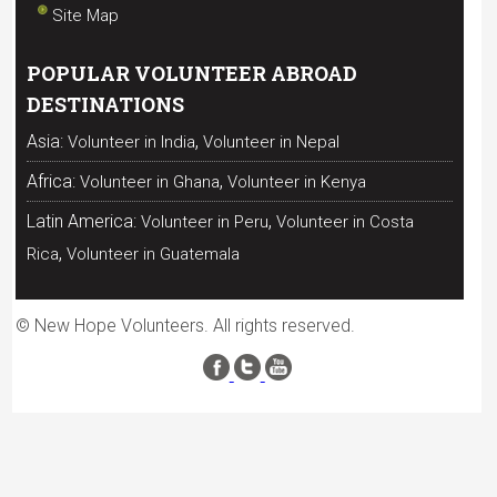
Site Map
POPULAR VOLUNTEER ABROAD
DESTINATIONS
,
Asia:
Volunteer in India
Volunteer in Nepal
,
Africa:
Volunteer in Ghana
Volunteer in Kenya
,
Latin America:
Volunteer in Peru
Volunteer in Costa
,
Rica
Volunteer in Guatemala
© New Hope Volunteers. All rights reserved.