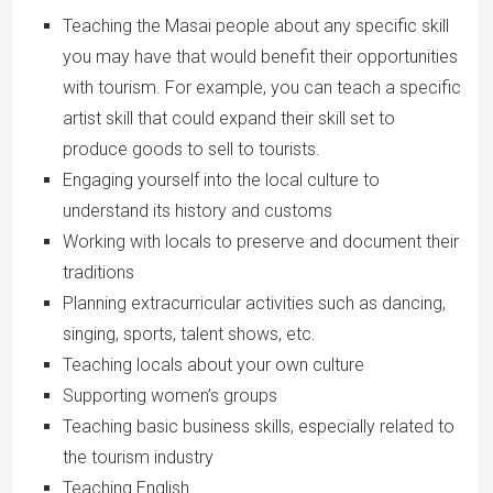
Teaching the Masai people about any specific skill
you may have that would benefit their opportunities
with tourism. For example, you can teach a specific
artist skill that could expand their skill set to
produce goods to sell to tourists.
Engaging yourself into the local culture to
understand its history and customs
Working with locals to preserve and document their
traditions
Planning extracurricular activities such as dancing,
singing, sports, talent shows, etc.
Teaching locals about your own culture
Supporting women’s groups
Teaching basic business skills, especially related to
the tourism industry
Teaching English