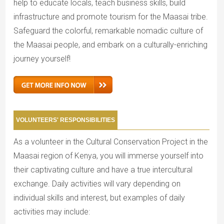
help to educate locals, teach business skills, build
infrastructure and promote tourism for the Maasai tribe.
Safeguard the colorful, remarkable nomadic culture of
the Maasai people, and embark on a culturally-enriching
journey yourself!
VOLUNTEERS' RESPONSIBILITIES
As a volunteer in the Cultural Conservation Project in the
Maasai region of Kenya, you will immerse yourself into
their captivating culture and have a true intercultural
exchange. Daily activities will vary depending on
individual skills and interest, but examples of daily
activities may include: