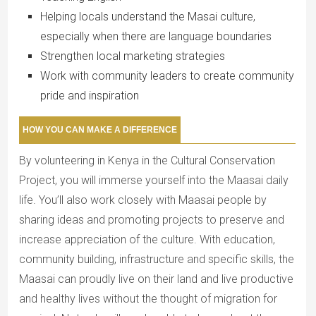
Helping locals understand the Masai culture,
especially when there are language boundaries
Strengthen local marketing strategies
Work with community leaders to create community
pride and inspiration
HOW YOU CAN MAKE A DIFFERENCE
By volunteering in Kenya in the Cultural Conservation
Project, you will immerse yourself into the Maasai daily
life. You’ll also work closely with Maasai people by
sharing ideas and promoting projects to preserve and
increase appreciation of the culture. With education,
community building, infrastructure and specific skills, the
Maasai can proudly live on their land and live productive
and healthy lives without the thought of migration for