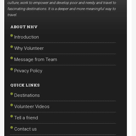
culture, work to empower and develop poor and needy and travel to
fascinating destinations. It is a deeper and more meaningful way to
travel.
ABOUT NHV
Introduction
Why Volunteer
Message from Team
Privacy Policy
QUICK LINKS
Destinations
Volunteer Videos
Tell a friend
Contact us