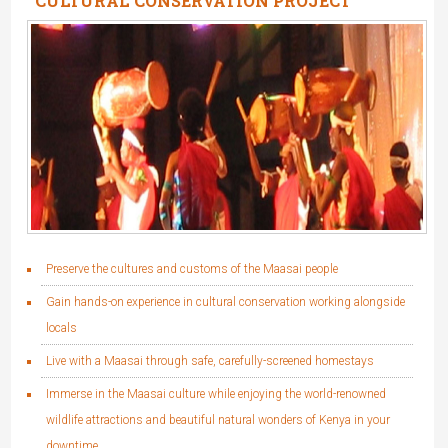
CULTURAL CONSERVATION PROJECT
(MAASAI)
Preserve the cultures and customs of the Maasai people
Gain hands-on experience in cultural conservation working alongside
locals
Live with a Maasai through safe, carefully-screened homestays
Immerse in the Maasai culture while enjoying the world-renowned
wildlife attractions and beautiful natural wonders of Kenya in your
downtime