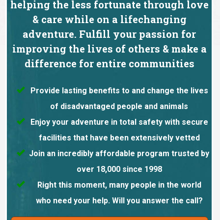
helping the less fortunate through love
& care while on a lifechanging
adventure. Fulfill your passion for
improving the lives of others & make a
difference for entire communities
Provide lasting benefits to and change the lives
of disadvantaged people and animals
Enjoy your adventure in total safety with secure
facilities that have been extensively vetted
Join an incredibly affordable program trusted by
over 18,000 since 1998
Right this moment, many people in the world
who need your help. Will you answer the call?