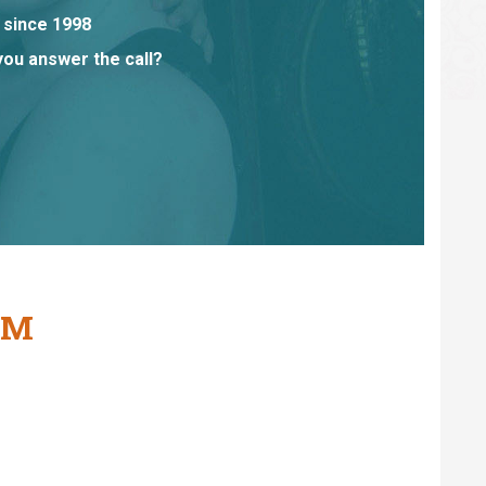
 since 1998
you answer the call?
AM