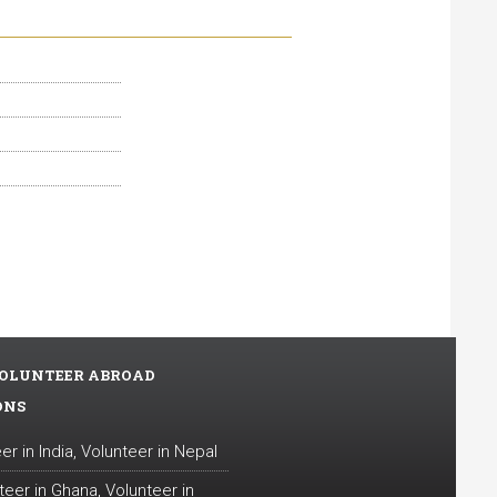
OLUNTEER ABROAD
ONS
er in India
,
Volunteer in Nepal
teer in Ghana
,
Volunteer in