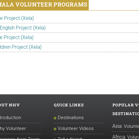
ALA VOLUNTEER PROGRAMS
 Project (Xela)
English Project (Xela)
e Project (Xela)
ldren Project (Xela)
OUT NHV
QUICK LINKS
POPULAR V
DESTINATI
ntroduction
Destinations
Asia:
Volunte
hy Volunteer
Volunteer Videos
Africa:
Volun