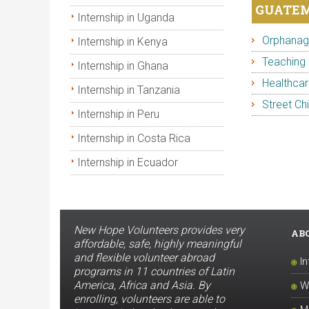
GUATEM
Internship in Uganda
Orphanage
Internship in Kenya
Teaching 
Internship in Ghana
Healthcar
Internship in Tanzania
Street Chi
Internship in Peru
Internship in Costa Rica
Internship in Ecuador
New Hope Volunteers provides very
AB
affordable, safe, highly meaningful
and flexible volunteer abroad
I
programs in 11 countries of Latin
America, Africa and Asia. By
W
enrolling, volunteers are able to