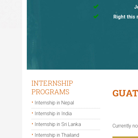
J
Right this
INTERNSHIP
GUAT
PROGRAMS
Internship in Nepal
Internship in India
Internship in Sri Lanka
Currently not
Internship in Thailand