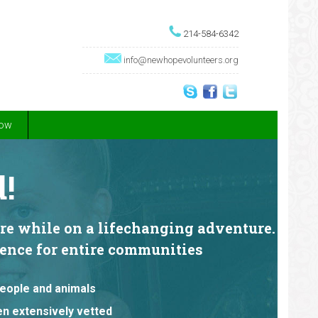
214-584-6342
info@newhopevolunteers.org
Now
!
are while on a lifechanging adventure.
erence for entire communities
people and animals
een extensively vetted