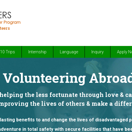
teers
10 Trips
Internship
Language
Inquiry
Apply 
Volunteering Abroad
elping the less fortunate through love & c
improving the lives of others & make a diff
lasting benefits to and change the lives of disadvantaged 
adventure in total safety with secure facilities that have b