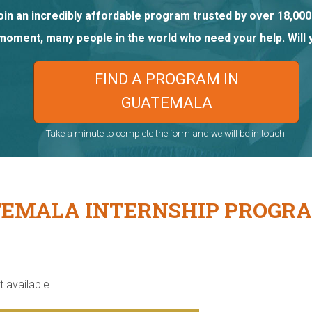
oin an incredibly affordable program trusted by over 18,000
 moment, many people in the world who need your help. Will 
FIND A PROGRAM IN
GUATEMALA
Take a minute to complete the form and we will be in touch.
EMALA INTERNSHIP PROGR
 available.....