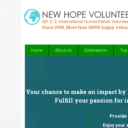
Since 1998, More than 18000 happy volun
Home
About Us
Destinations
Top 
Your chance to make an impact by h
Fulfill your passion for 
Provide 
Enjoy your 